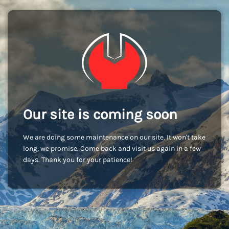
Our site is coming soon
We are doing some maintenance on our site. It won't take
long, we promise. Come back and visit us again in a few
days. Thank you for your patience!