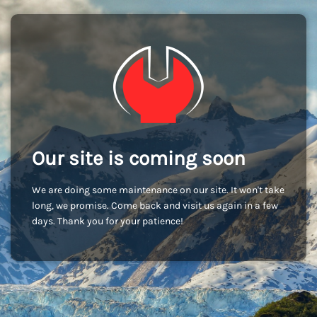
Our site is coming soon
We are doing some maintenance on our site. It won't take
long, we promise. Come back and visit us again in a few
days. Thank you for your patience!