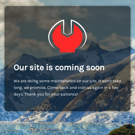
Our site is coming soon
We are doing some maintenance on our site. It won't take
long, we promise. Come back and visit us again in a few
days. Thank you for your patience!